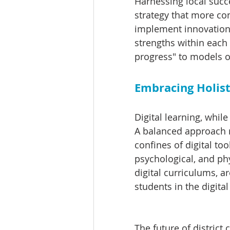
Harnessing local succ
strategy that more con
implement innovations 
strengths within each d
progress" to models o
Embracing Holist
Digital learning, whil
A balanced approach r
confines of digital to
psychological, and ph
digital curriculums, ar
students in the digital
The future of district 