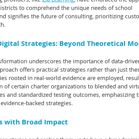
districts to comprehend the unique needs of school 
d signifies the future of consulting, prioritizing cust
th.
igital Strategies: Beyond Theoretical Mo
nsformation underscores the importance of data-driven
oach offers practical strategies rather than just theo
es rooted in real-world evidence are employed, resul
on of certain charter organizations to blended and vir
ates and standardized testing outcomes, emphasizing t
 evidence-backed strategies.
s with Broad Impact