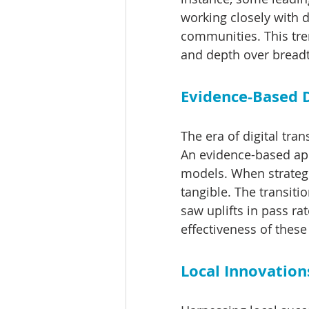
working closely with 
communities. This tren
and depth over bread
Evidence-Based D
The era of digital tra
An evidence-based appr
models. When strategi
tangible. The transiti
saw uplifts in pass r
effectiveness of these
Local Innovation