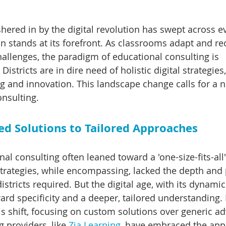
hered in by the digital revolution has swept across e
n stands at its forefront. As classrooms adapt and reo
allenges, the paradigm of educational consulting is 
Districts are in dire need of holistic digital strategies
 and innovation. This landscape change calls for a 
onsulting.
d Solutions to Tailored Approaches
nal consulting often leaned toward a 'one-size-fits-all'
rategies, while encompassing, lacked the depth and 
districts required. But the digital age, with its dynam
d specificity and a deeper, tailored understanding. 
s shift, focusing on custom solutions over generic adv
 providers, like 
Zia Learning
, have embraced the app