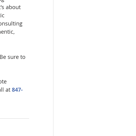
's about 
ic 
onsulting 
entic, 
e sure to 
ote 
l at 
847-