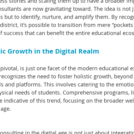
ess stories and scaling them up to have a broader imp
sultants are now gravitating toward. The idea is not j
but to identify, nurture, and amplify them. By recogn
istrict, it's possible to transition from mere "pockets 
f success that can benefit the entire educational eco
ic Growth in the Digital Realm
e pivotal, is just one facet of the modern educational e
ecognizes the need to foster holistic growth, beyond 
ols and platforms. This involves catering to the emotio
ysical needs of students. Comprehensive programs, li
e indicative of this trend, focusing on the broader wel
 age.
consulting in the digital age is not just about integrati