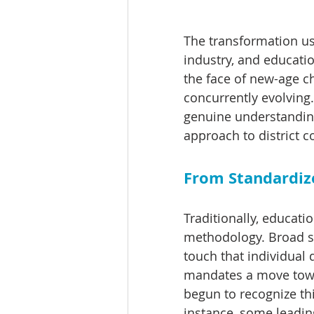
The transformation us
industry, and educatio
the face of new-age ch
concurrently evolving. 
genuine understanding
approach to district c
From Standardize
Traditionally, educatio
methodology. Broad st
touch that individual 
mandates a move towar
begun to recognize thi
instance, some leading