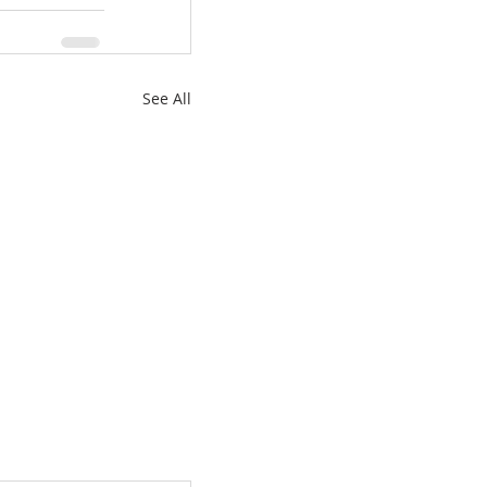
See All