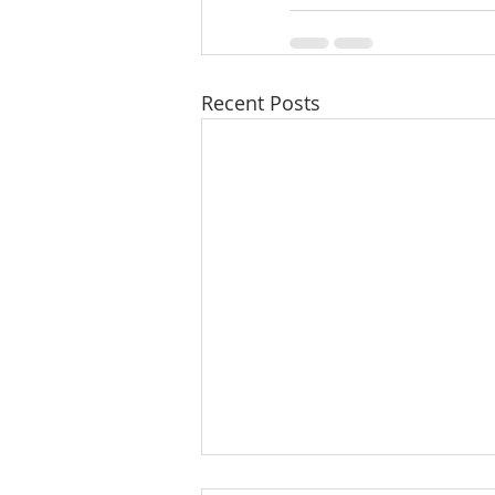
Recent Posts