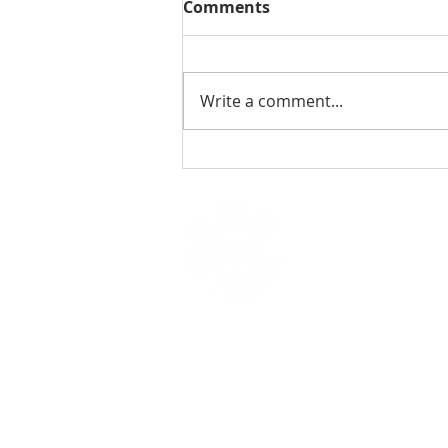
Comments
Write a comment...
AI Literacy in K-12: The
Undeniable Importance
of Empowering Future
Generations
HOME
W
OUR IMPACT
O