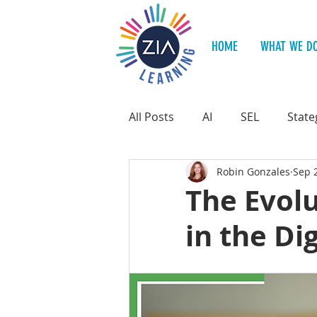
HOME
WHAT WE D
All Posts
AI
SEL
State
Robin Gonzales
Sep 
Teacher Support
Student
The Evolu
in the Di