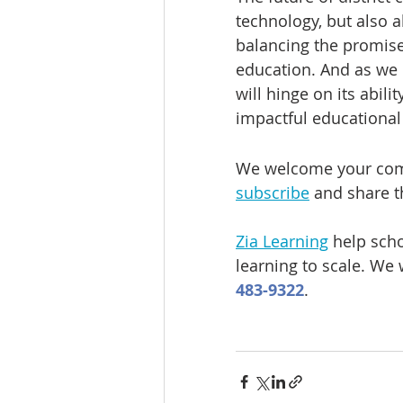
technology, but also a
balancing the promises 
education. And as we p
will hinge on its abil
impactful educational
We welcome your comm
subscribe
 and share t
Zia Learning
 help sch
learning to scale. We 
483-9322
.