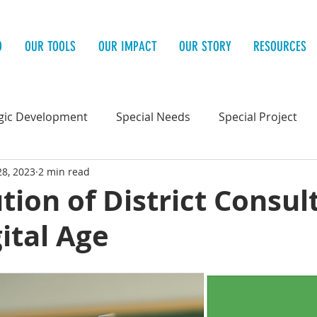
O
OUR TOOLS
OUR IMPACT
OUR STORY
RESOURCES
gic Development
Special Needs
Special Project
28, 2023
2 min read
 Health
tion of District Consul
gital Age