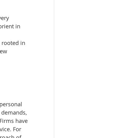
very 
rient in 
, rooted in 
new 
 
personal 
ic demands, 
Firms have 
ice. For 
roach of 