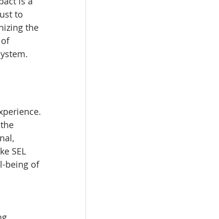
act is a 
ust to 
izing the 
of 
system.
xperience. 
the 
nal, 
ke SEL 
l-being of 
ng 