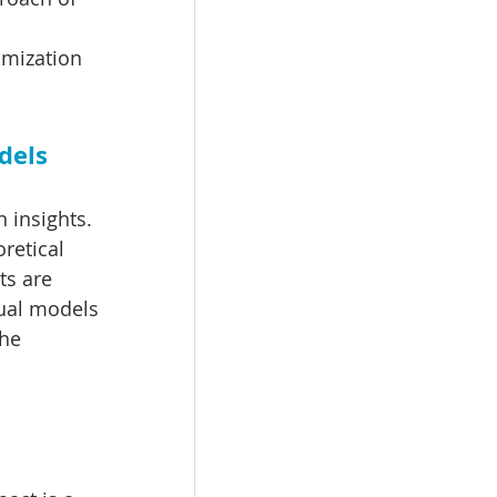
omization 
dels
 insights. 
retical 
ts are 
tual models 
he 