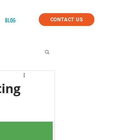
CONTACT US
BLOG
ting