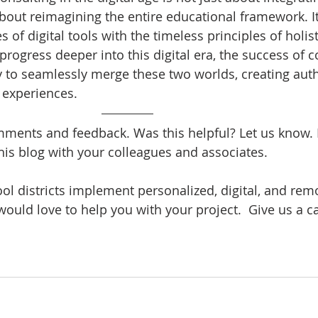
bout reimagining the entire educational framework. It
of digital tools with the timeless principles of holist
rogress deeper into this digital era, the success of c
ity to seamlessly merge these two worlds, creating auth
 experiences.
ents and feedback. Was this helpful? Let us know. B
his blog with your colleagues and associates.
ool districts implement personalized, digital, and rem
would love to help you with your project.  Give us a cal