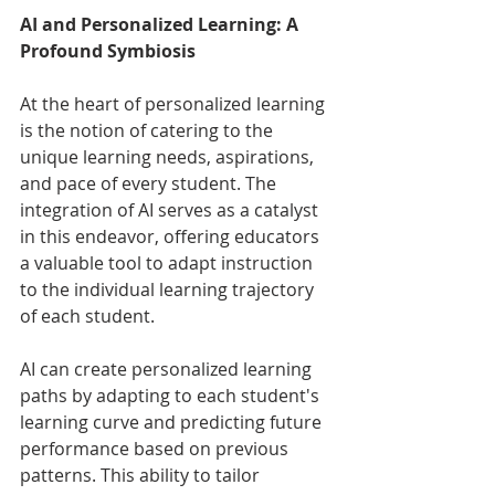
AI and Personalized Learning: A 
Profound Symbiosis
At the heart of personalized learning 
is the notion of catering to the 
unique learning needs, aspirations, 
and pace of every student. The 
integration of AI serves as a catalyst 
in this endeavor, offering educators 
a valuable tool to adapt instruction 
to the individual learning trajectory 
of each student.
AI can create personalized learning 
paths by adapting to each student's 
learning curve and predicting future 
performance based on previous 
patterns. This ability to tailor 