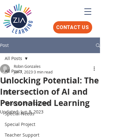
CONTACT US
Post
All Posts
Robin Gonzales
All Posts
Jun 7, 2023
3 min read
Unlocking Potential: The
AI
Intersection of AI and
SEL
Personalized Learning
Stategic Development
Updated:
Jun 8, 2023
Special Needs
Special Project
Teacher Support