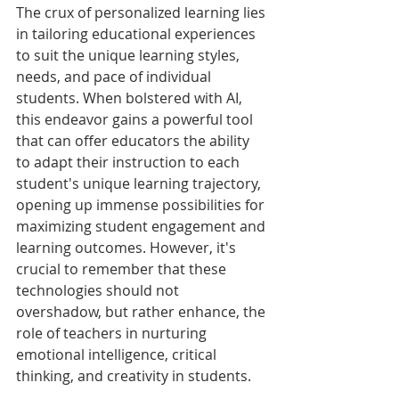
The crux of personalized learning lies 
in tailoring educational experiences 
to suit the unique learning styles, 
needs, and pace of individual 
students. When bolstered with AI, 
this endeavor gains a powerful tool 
that can offer educators the ability 
to adapt their instruction to each 
student's unique learning trajectory, 
opening up immense possibilities for 
maximizing student engagement and 
learning outcomes. However, it's 
crucial to remember that these 
technologies should not 
overshadow, but rather enhance, the 
role of teachers in nurturing 
emotional intelligence, critical 
thinking, and creativity in students.