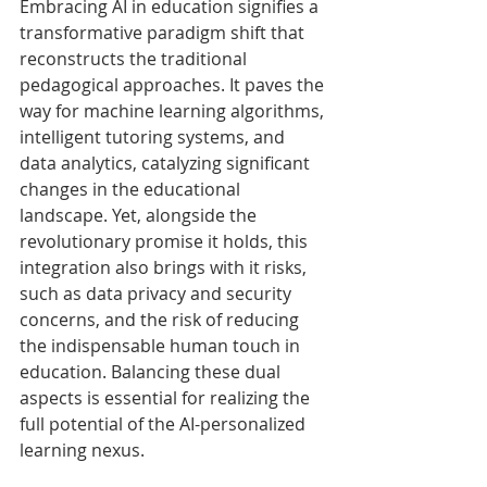
Embracing AI in education signifies a 
transformative paradigm shift that 
reconstructs the traditional 
pedagogical approaches. It paves the 
way for machine learning algorithms, 
intelligent tutoring systems, and 
data analytics, catalyzing significant 
changes in the educational 
landscape. Yet, alongside the 
revolutionary promise it holds, this 
integration also brings with it risks, 
such as data privacy and security 
concerns, and the risk of reducing 
the indispensable human touch in 
education. Balancing these dual 
aspects is essential for realizing the 
full potential of the AI-personalized 
learning nexus.