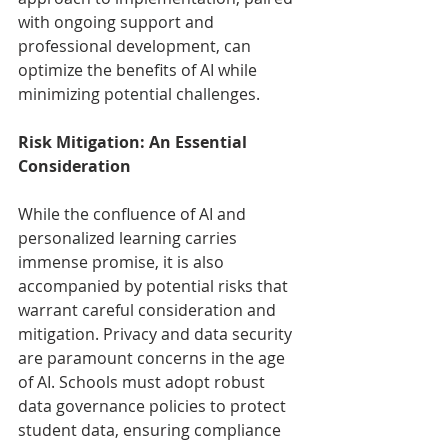
with ongoing support and 
professional development, can 
optimize the benefits of AI while 
minimizing potential challenges.
Risk Mitigation: An Essential 
Consideration
While the confluence of AI and 
personalized learning carries 
immense promise, it is also 
accompanied by potential risks that 
warrant careful consideration and 
mitigation. Privacy and data security 
are paramount concerns in the age 
of AI. Schools must adopt robust 
data governance policies to protect 
student data, ensuring compliance 