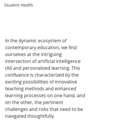
Student Health
In the dynamic ecosystem of 
contemporary education, we find 
ourselves at the intriguing 
intersection of artificial intelligence 
(AI) and personalized learning. This 
confluence is characterized by the 
exciting possibilities of innovative 
teaching methods and enhanced 
learning processes on one hand, and 
on the other, the pertinent 
challenges and risks that need to be 
navigated thoughtfully.