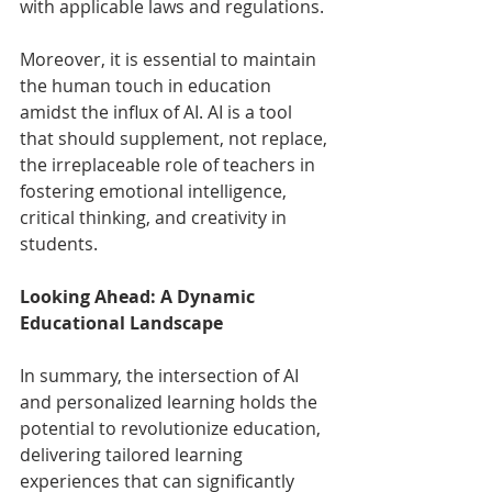
with applicable laws and regulations.
Moreover, it is essential to maintain 
the human touch in education 
amidst the influx of AI. AI is a tool 
that should supplement, not replace, 
the irreplaceable role of teachers in 
fostering emotional intelligence, 
critical thinking, and creativity in 
students.
Looking Ahead: A Dynamic 
Educational Landscape
In summary, the intersection of AI 
and personalized learning holds the 
potential to revolutionize education, 
delivering tailored learning 
experiences that can significantly 