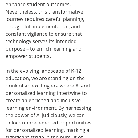
enhance student outcomes. 
Nevertheless, this transformative 
journey requires careful planning, 
thoughtful implementation, and 
constant vigilance to ensure that 
technology serves its intended 
purpose – to enrich learning and 
empower students.
In the evolving landscape of K-12 
education, we are standing on the 
brink of an exciting era where AI and 
personalized learning intertwine to 
create an enriched and inclusive 
learning environment. By harnessing 
the power of AI judiciously, we can 
unlock unprecedented opportunities 
for personalized learning, marking a 
significant stride in the pursuit of 