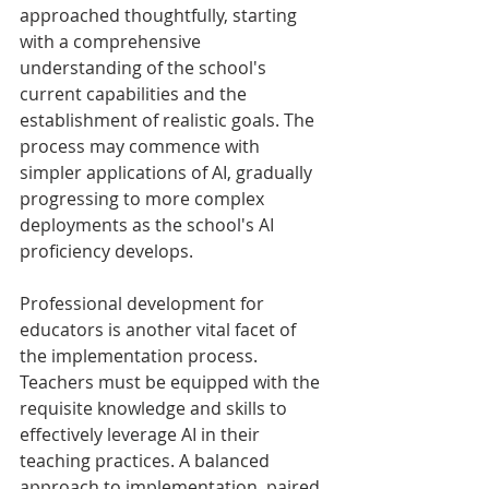
approached thoughtfully, starting 
with a comprehensive 
understanding of the school's 
current capabilities and the 
establishment of realistic goals. The 
process may commence with 
simpler applications of AI, gradually 
progressing to more complex 
deployments as the school's AI 
proficiency develops.
Professional development for 
educators is another vital facet of 
the implementation process. 
Teachers must be equipped with the 
requisite knowledge and skills to 
effectively leverage AI in their 
teaching practices. A balanced 
approach to implementation, paired 