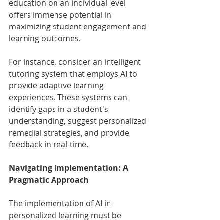
education on an individual level 
offers immense potential in 
maximizing student engagement and 
learning outcomes.
For instance, consider an intelligent 
tutoring system that employs AI to 
provide adaptive learning 
experiences. These systems can 
identify gaps in a student's 
understanding, suggest personalized 
remedial strategies, and provide 
feedback in real-time.
Navigating Implementation: A 
Pragmatic Approach
The implementation of AI in 
personalized learning must be 