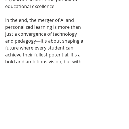
educational excellence.
In the end, the merger of AI and 
personalized learning is more than 
just a convergence of technology 
and pedagogy—it's about shaping a 
future where every student can 
achieve their fullest potential. It's a 
bold and ambitious vision, but with 
careful planning and consideration, 
it's a vision that is entirely within our 
reach.
We welcome your comments and 
feedback. Was this helpful? Let us 
know. Share this blog with your 