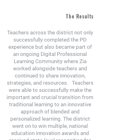
The Results
Teachers across the district not only
successfully completed the PD
experience but also became part of
an ongoing Digital Professional
Learning Community where Zia
worked alongside teachers and
continued to share innovation,
strategies, and resources. Teachers
were able to successfully make the
important and crucial transition from
traditional learning to an innovative
approach of blended and
personalized learning. The district
went on to win multiple, national
education innovation awards and