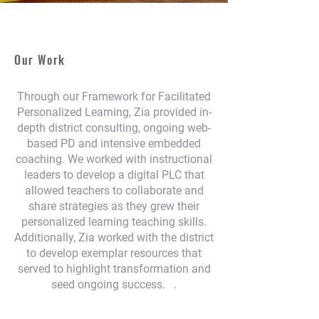
Our Work
Through our Framework for Facilitated
Personalized Learning, Zia provided in-
depth district consulting, ongoing web-
based PD and intensive embedded
coaching. We worked with instructional
leaders to develop a digital PLC that
allowed teachers to collaborate and
share strategies as they grew their
personalized learning teaching skills.
Additionally, Zia worked with the district
to develop exemplar resources that
served to highlight transformation and
seed ongoing success. .