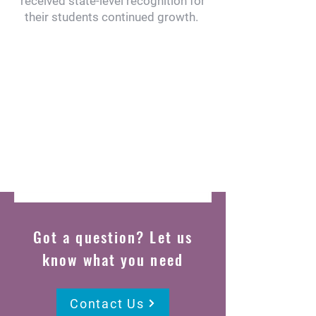
received state-level recognition for
their students continued growth.
Got a question? Let us
know what you need
Contact Us