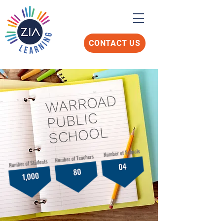
CONTACT US
WARROAD
PUBLIC
SCHOOL