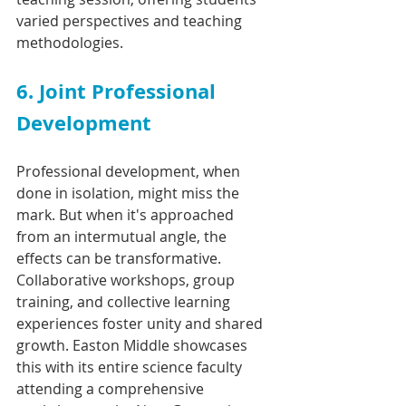
varied perspectives and teaching 
methodologies.
6. Joint Professional 
Development
Professional development, when 
done in isolation, might miss the 
mark. But when it's approached 
from an intermutual angle, the 
effects can be transformative. 
Collaborative workshops, group 
training, and collective learning 
experiences foster unity and shared 
growth. Easton Middle showcases 
this with its entire science faculty 
attending a comprehensive 