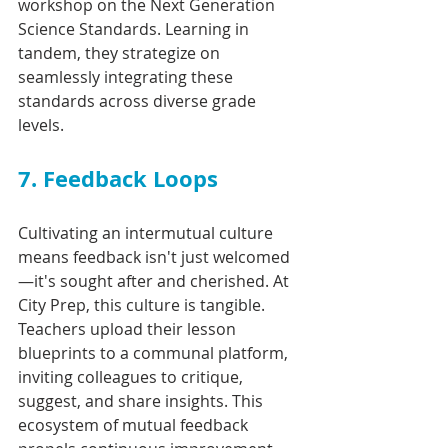
workshop on the Next Generation 
Science Standards. Learning in 
tandem, they strategize on 
seamlessly integrating these 
standards across diverse grade 
levels.
7. Feedback Loops
Cultivating an intermutual culture 
means feedback isn't just welcomed
—it's sought after and cherished. At 
City Prep, this culture is tangible. 
Teachers upload their lesson 
blueprints to a communal platform, 
inviting colleagues to critique, 
suggest, and share insights. This 
ecosystem of mutual feedback 