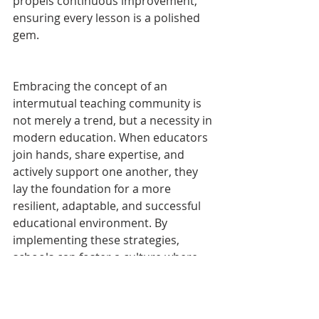
propels continuous improvement, 
ensuring every lesson is a polished 
gem.
Embracing the concept of an 
intermutual teaching community is 
not merely a trend, but a necessity in 
modern education. When educators 
join hands, share expertise, and 
actively support one another, they 
lay the foundation for a more 
resilient, adaptable, and successful 
educational environment. By 
implementing these strategies, 
schools can foster a culture where 
educators thrive, leading to greater 
outcomes for students. In a world 
that's constantly evolving, it's the 