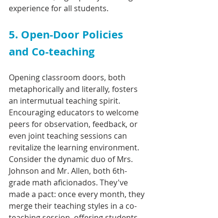
experience for all students.
5. Open-Door Policies 
and Co-teaching
Opening classroom doors, both 
metaphorically and literally, fosters 
an intermutual teaching spirit. 
Encouraging educators to welcome 
peers for observation, feedback, or 
even joint teaching sessions can 
revitalize the learning environment. 
Consider the dynamic duo of Mrs. 
Johnson and Mr. Allen, both 6th-
grade math aficionados. They've 
made a pact: once every month, they 
merge their teaching styles in a co-
teaching session, offering students 