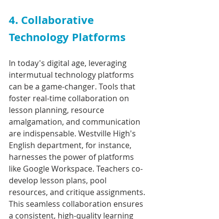
4. Collaborative 
Technology Platforms
In today's digital age, leveraging 
intermutual technology platforms 
can be a game-changer. Tools that 
foster real-time collaboration on 
lesson planning, resource 
amalgamation, and communication 
are indispensable. Westville High's 
English department, for instance, 
harnesses the power of platforms 
like Google Workspace. Teachers co-
develop lesson plans, pool 
resources, and critique assignments. 
This seamless collaboration ensures 
a consistent, high-quality learning 