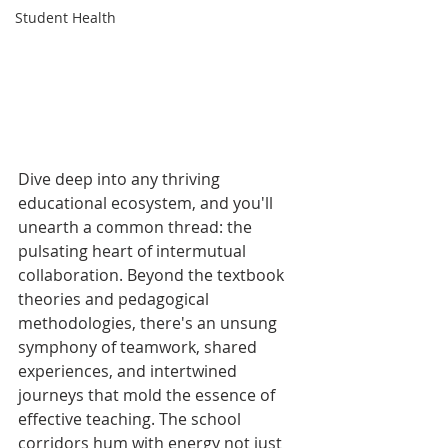
Student Health
Dive deep into any thriving 
educational ecosystem, and you'll 
unearth a common thread: the 
pulsating heart of intermutual 
collaboration. Beyond the textbook 
theories and pedagogical 
methodologies, there's an unsung 
symphony of teamwork, shared 
experiences, and intertwined 
journeys that mold the essence of 
effective teaching. The school 
corridors hum with energy not just 