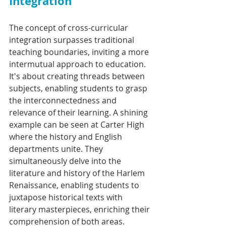
Integration
The concept of cross-curricular 
integration surpasses traditional 
teaching boundaries, inviting a more 
intermutual approach to education. 
It's about creating threads between 
subjects, enabling students to grasp 
the interconnectedness and 
relevance of their learning. A shining 
example can be seen at Carter High 
where the history and English 
departments unite. They 
simultaneously delve into the 
literature and history of the Harlem 
Renaissance, enabling students to 
juxtapose historical texts with 
literary masterpieces, enriching their 
comprehension of both areas.