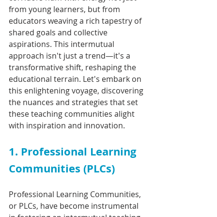
from young learners, but from 
educators weaving a rich tapestry of 
shared goals and collective 
aspirations. This intermutual 
approach isn't just a trend—it's a 
transformative shift, reshaping the 
educational terrain. Let's embark on 
this enlightening voyage, discovering 
the nuances and strategies that set 
these teaching communities alight 
with inspiration and innovation.
1. Professional Learning 
Communities (PLCs)
Professional Learning Communities, 
or PLCs, have become instrumental 