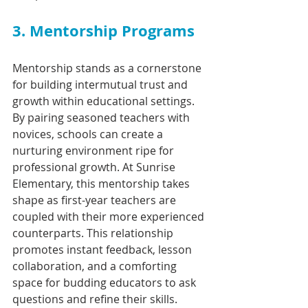
3. Mentorship Programs
Mentorship stands as a cornerstone 
for building intermutual trust and 
growth within educational settings. 
By pairing seasoned teachers with 
novices, schools can create a 
nurturing environment ripe for 
professional growth. At Sunrise 
Elementary, this mentorship takes 
shape as first-year teachers are 
coupled with their more experienced 
counterparts. This relationship 
promotes instant feedback, lesson 
collaboration, and a comforting 
space for budding educators to ask 
questions and refine their skills.