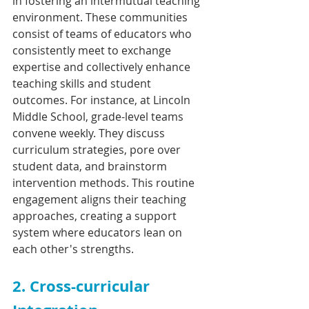
in fostering an intermutual teaching 
environment. These communities 
consist of teams of educators who 
consistently meet to exchange 
expertise and collectively enhance 
teaching skills and student 
outcomes. For instance, at Lincoln 
Middle School, grade-level teams 
convene weekly. They discuss 
curriculum strategies, pore over 
student data, and brainstorm 
intervention methods. This routine 
engagement aligns their teaching 
approaches, creating a support 
system where educators lean on 
each other's strengths.
2. Cross-curricular 