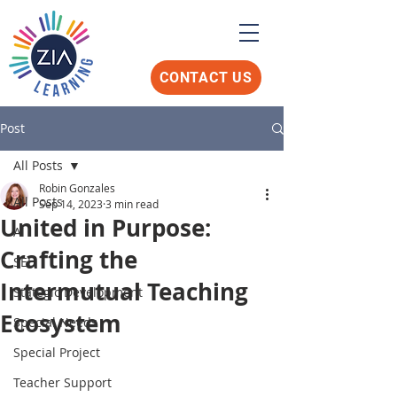
CONTACT US
Post
All Posts
Robin Gonzales
All Posts
Sep 14, 2023
3 min read
United in Purpose:
AI
Crafting the
SEL
Intermutual Teaching
Stategic Development
Ecosystem
Special Needs
Special Project
Teacher Support