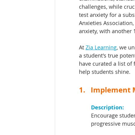
challenges, while cruc
test anxiety for a sub
Anxieties Association,
anxiety, with another 
At 
Zia Learning
, we un
a student's true poten
have curated a list of 
help students shine.
1.   Implement
Description: 
Encourage studen
progressive musc