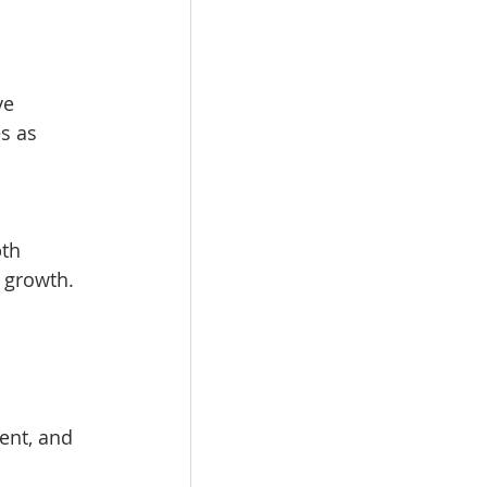
ve 
s as 
th 
 growth.
ent, and 