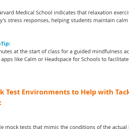
vard Medical School indicates that relaxation exerci
y's stress responses, helping students maintain calm
Tip: 
utes at the start of class for a guided mindfulness act
apps like Calm or Headspace for Schools to facilitate
ck Test Environments to Help with Tack
:
e mock tests that mimic the conditions of the actual 