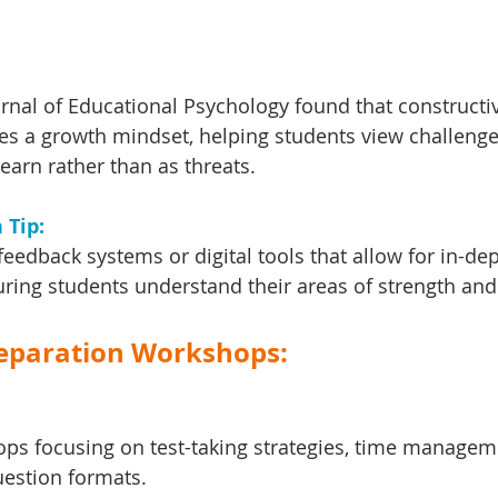
urnal of Educational Psychology found that constructi
s a growth mindset, helping students view challenge
learn rather than as threats.
Tip: 
eedback systems or digital tools that allow for in-dep
uring students understand their areas of strength and
Preparation Workshops:
ps focusing on test-taking strategies, time managem
estion formats.