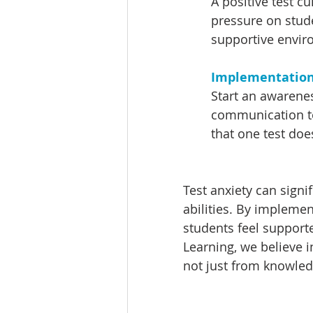
A positive test c
pressure on stude
supportive enviro
Implementation 
Start an awarene
communication to
that one test does
Test anxiety can signi
abilities. By impleme
students feel support
Learning, we believe 
not just from knowled