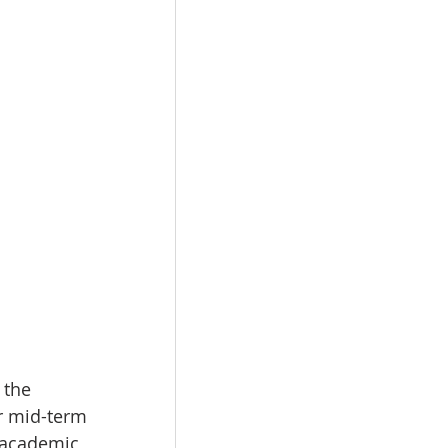
 the 
or mid-term 
 academic 