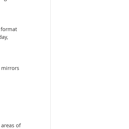
 format 
day, 
 mirrors 
 areas of 