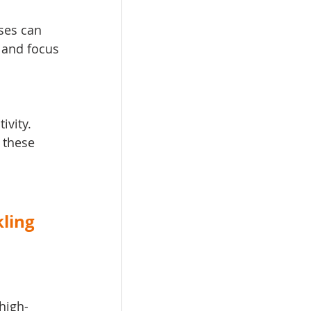
ses can 
 and focus 
ivity. 
 these 
ling 
high-