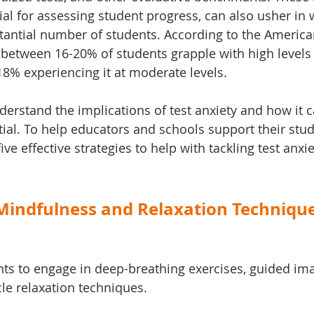
ial for assessing student progress, can also usher in 
stantial number of students. According to the America
 between 16-20% of students grapple with high levels 
18% experiencing it at moderate levels. 
derstand the implications of test anxiety and how it 
tial. To help educators and schools support their stud
five effective strategies to help with tackling test anxi
 Mindfulness and Relaxation Technique
ts to engage in deep-breathing exercises, guided ima
le relaxation techniques.