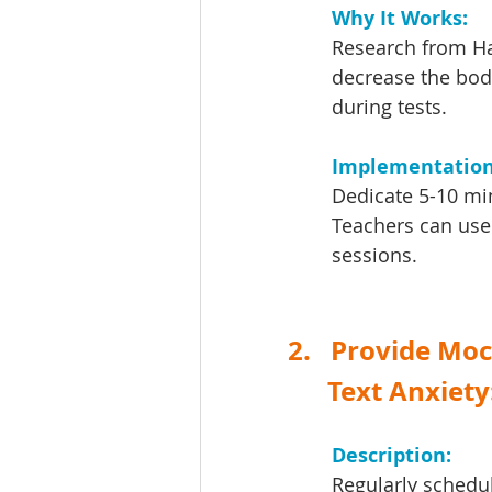
Why It Works: 
Research from Har
decrease the bod
during tests.
Implementation
Dedicate 5-10 min
Teachers can use 
sessions.
2.   Provide Mo
      Text Anxiety
Description: 
Regularly schedul