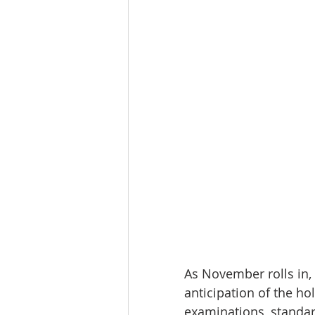
As November rolls in, 
anticipation of the ho
examinations, standar