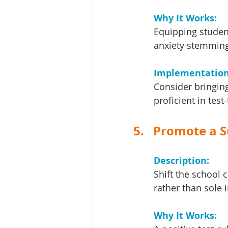
Why It Works: 
Equipping student
anxiety stemming
Implementation 
Consider bringing
proficient in test
5.   Promote a 
Description: 
Shift the school c
rather than sole 
Why It Works: 