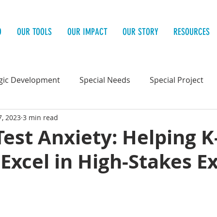
O
OUR TOOLS
OUR IMPACT
OUR STORY
RESOURCES
gic Development
Special Needs
Special Project
7, 2023
3 min read
 Health
Test Anxiety: Helping K
Excel in High-Stakes 