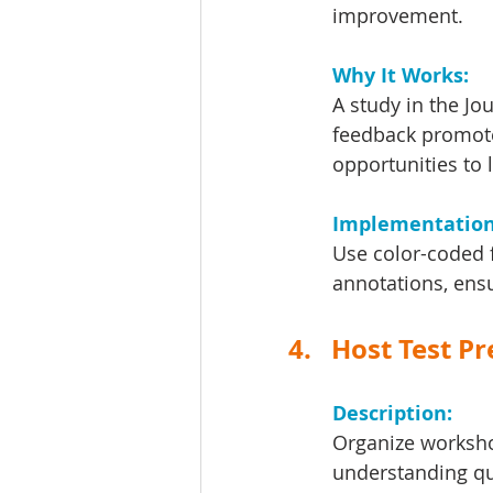
improvement.
Why It Works: 
A study in the Jo
feedback promote
opportunities to 
Implementation 
Use color-coded f
annotations, ens
4.   Host Test 
Description: 
Organize worksho
understanding qu