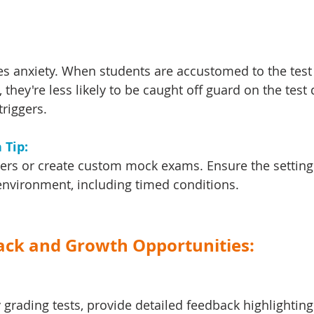
es anxiety. When students are accustomed to the test
they're less likely to be caught off guard on the test 
triggers.
Tip: 
pers or create custom mock exams. Ensure the setting
environment, including timed conditions.
back and Growth Opportunities:
 grading tests, provide detailed feedback highlighting