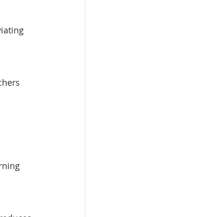
iating 
chers 
rning 