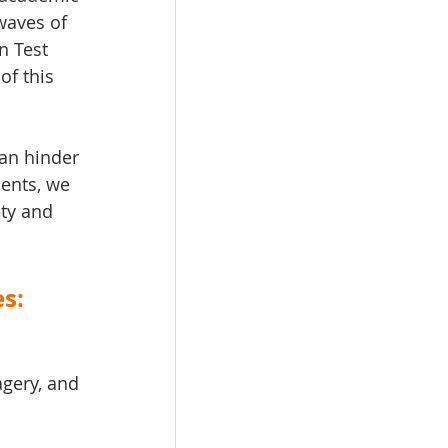
waves of 
n Test 
of this 
can hinder 
ents, we 
ety and 
s:
gery, and 