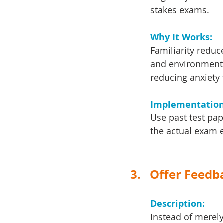
stakes exams.
Why It Works: 
Familiarity reduc
and environment, 
reducing anxiety 
Implementation 
Use past test pa
the actual exam 
3.   Offer Feed
Description: 
Instead of merely