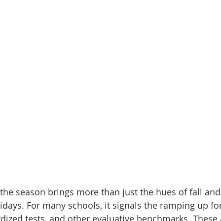
the season brings more than just the hues of fall and
lidays. For many schools, it signals the ramping up f
dized tests, and other evaluative benchmarks. These