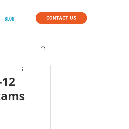
CONTACT US
BLOG
-12
Exams