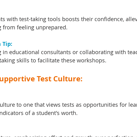
s with test-taking tools boosts their confidence, allev
 from feeling unprepared.
Tip: 
 in educational consultants or collaborating with tea
-taking skills to facilitate these workshops.
Supportive Test Culture:
ulture to one that views tests as opportunities for lea
indicators of a student's worth.