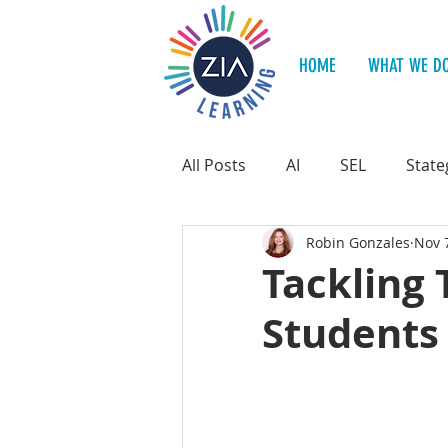
HOME
WHAT WE D
All Posts
AI
SEL
State
Robin Gonzales
Nov 
Teacher Support
Student
Tackling 
Students 