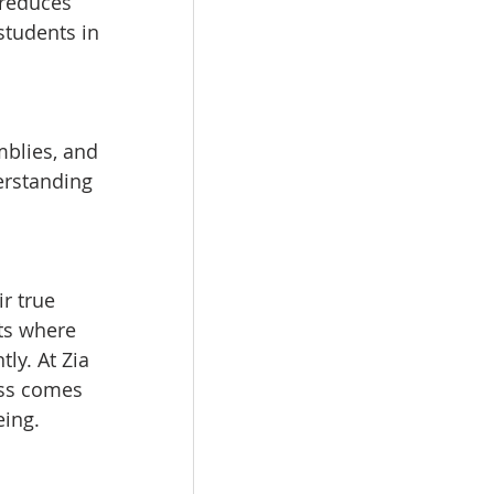
 reduces 
students in 
blies, and 
erstanding 
r true 
ts where 
ly. At Zia 
ess comes 
eing.