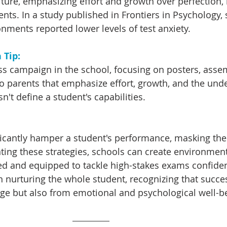
ulture, emphasizing effort and growth over perfection,
nts. In a study published in Frontiers in Psychology, 
nments reported lower levels of test anxiety.
Tip: 
ss campaign in the school, focusing on posters, assem
 parents that emphasize effort, growth, and the und
n't define a student's capabilities.
ficantly hamper a student's performance, masking thei
nting these strategies, schools can create environmen
ed and equipped to tackle high-stakes exams confident
in nurturing the whole student, recognizing that succ
ge but also from emotional and psychological well-b