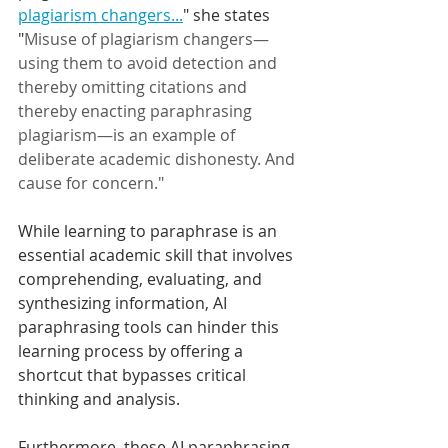
plagiarism changers...
" 
she states 
"
Misuse of plagiarism changers—
using them to avoid detection and 
thereby omitting citations and 
thereby enacting paraphrasing 
plagiarism—is an example of 
deliberate academic dishonesty. And 
cause for concern." 
While learning to paraphrase is an 
essential academic skill that involves 
comprehending, evaluating, and 
synthesizing information, AI 
paraphrasing tools can hinder this 
learning process by offering a 
shortcut that bypasses critical 
thinking and analysis.
Furthermore, these AI paraphrasing 