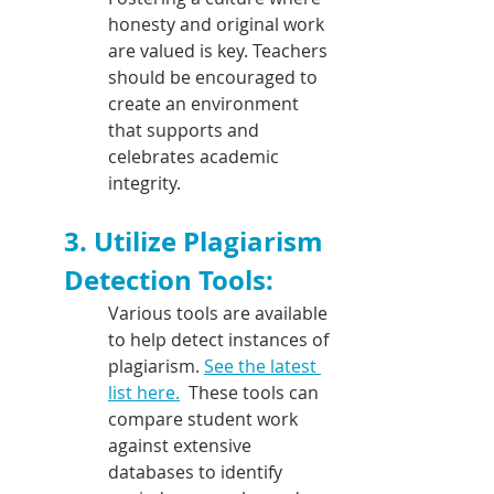
honesty and original work 
are valued is key. Teachers 
should be encouraged to 
create an environment 
that supports and 
celebrates academic 
integrity.
3. Utilize Plagiarism 
Detection Tools:
Various tools are available 
to help detect instances of 
plagiarism. 
See the latest 
list here.
  These tools can 
compare student work 
against extensive 
databases to identify 