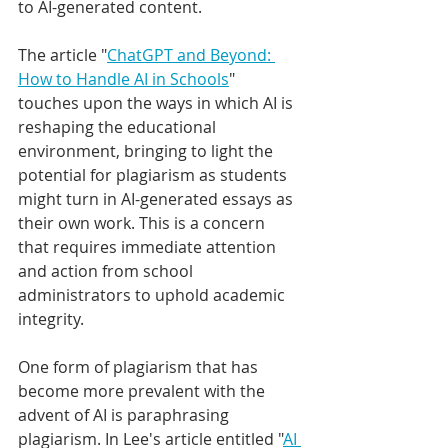
to AI-generated content.
The article "
ChatGPT and Beyond: 
How to Handle AI in Schools
" 
touches upon the ways in which AI is 
reshaping the educational 
environment, bringing to light the 
potential for plagiarism as students 
might turn in AI-generated essays as 
their own work. This is a concern 
that requires immediate attention 
and action from school 
administrators to uphold academic 
integrity.
One form of plagiarism that has 
become more prevalent with the 
advent of AI is 
paraphrasing 
plagiarism
. In Lee's 
article entitled "
AI 