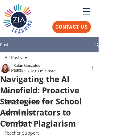
CONTACT US
Post
All Posts
Robin Gonzales
All Posts
Nov 16, 2023
3 min read
Navigating the AI
AI
Minefield: Proactive
SEL
Strategies for School
Stategic Development
Administrators to
Special Needs
Combat Plagiarism
Special Project
Teacher Support