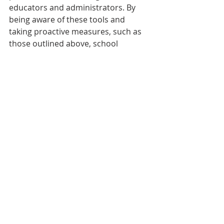
educators and administrators. By 
being aware of these tools and 
taking proactive measures, such as 
those outlined above, school 
administrators can help uphold 
academic integrity and ensure that 
students are engaging in meaningful 
learning experiences that truly foster 
their academic and personal growth.
We welcome your comments and 
feedback. Was this helpful? Let us 
know. Be sure to 
subscribe
 and 
share this blog with your colleagues 
and associates.