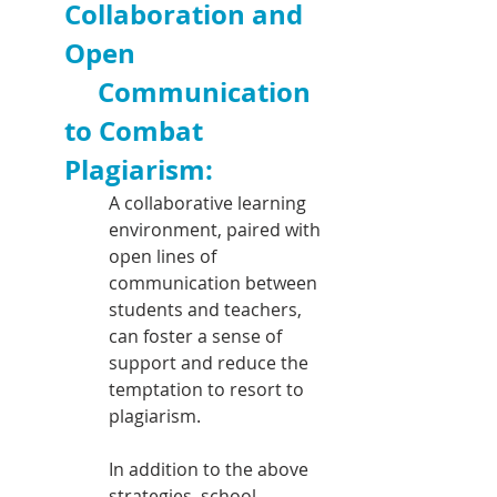
Collaboration and 
Open 
     Communication 
to Combat 
Plagiarism:
A collaborative learning 
environment, paired with 
open lines of 
communication between 
students and teachers, 
can foster a sense of 
support and reduce the 
temptation to resort to 
plagiarism.
In addition to the above 
strategies, school 