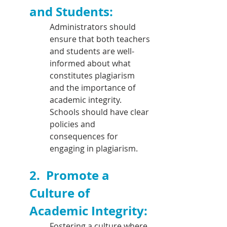
and Students:
Administrators should 
ensure that both teachers 
and students are well-
informed about what 
constitutes plagiarism 
and the importance of 
academic integrity. 
Schools should have clear 
policies and 
consequences for 
engaging in plagiarism.
2.  
Promote a 
Culture of 
Academic Integrity: 
Fostering a culture where 