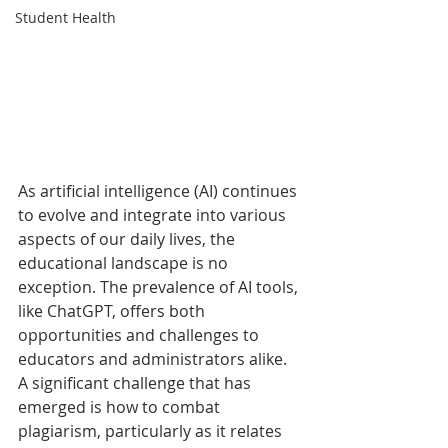
Student Health
As artificial intelligence (AI) continues 
to evolve and integrate into various 
aspects of our daily lives, the 
educational landscape is no 
exception. The prevalence of AI tools, 
like ChatGPT, offers both 
opportunities and challenges to 
educators and administrators alike. 
A significant challenge that has 
emerged is how to combat 
plagiarism, particularly as it relates 