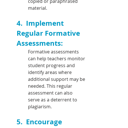
copied or paraphrased 
material.
4.  
Implement 
Regular Formative 
Assessments: 
Formative assessments 
can help teachers monitor 
student progress and 
identify areas where 
additional support may be 
needed. This regular 
assessment can also 
serve as a deterrent to 
plagiarism.
5.  
Encourage 