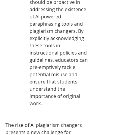
should be proactive in 
addressing the existence 
of AI-powered 
paraphrasing tools and 
plagiarism changers. By 
explicitly acknowledging 
these tools in 
instructional policies and 
guidelines, educators can 
pre-emptively tackle 
potential misuse and 
ensure that students 
understand the 
importance of original 
work.
The rise of AI plagiarism changers 
presents a new challenge for 