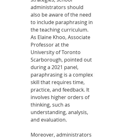
administrators should 
also be aware of the need 
to include paraphrasing in 
the teaching curriculum. 
As Elaine Khoo, Associate 
Professor at the 
University of Toronto 
Scarborough, pointed out 
during a 2021 panel, 
paraphrasing is a complex 
skill that requires time, 
practice, and feedback. It 
involves higher orders of 
thinking, such as 
understanding, analysis, 
and evaluation.
Moreover, administrators 