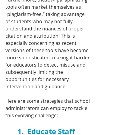
tools often market themselves as 
"plagiarism-free," taking advantage 
of students who may not fully 
understand the nuances of proper 
citation and attribution. This is 
especially concerning as recent 
versions of these tools have become 
more sophisticated, making it harder 
for educators to detect misuse and 
subsequently limiting the 
opportunities for necessary 
intervention and guidance.
Here are some strategies that school 
administrators can employ to tackle 
this evolving challenge:
1.  
Educate Staff 