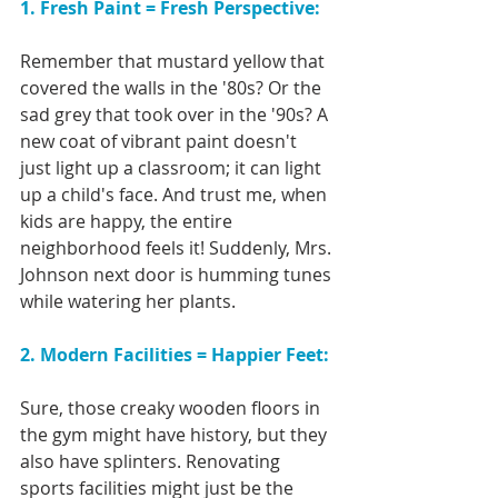
1. Fresh Paint = Fresh Perspective:
Remember that mustard yellow that 
covered the walls in the '80s? Or the 
sad grey that took over in the '90s? A 
new coat of vibrant paint doesn't 
just light up a classroom; it can light 
up a child's face. And trust me, when 
kids are happy, the entire 
neighborhood feels it! Suddenly, Mrs. 
Johnson next door is humming tunes 
while watering her plants.
2. Modern Facilities = Happier Feet:
Sure, those creaky wooden floors in 
the gym might have history, but they 
also have splinters. Renovating 
sports facilities might just be the 