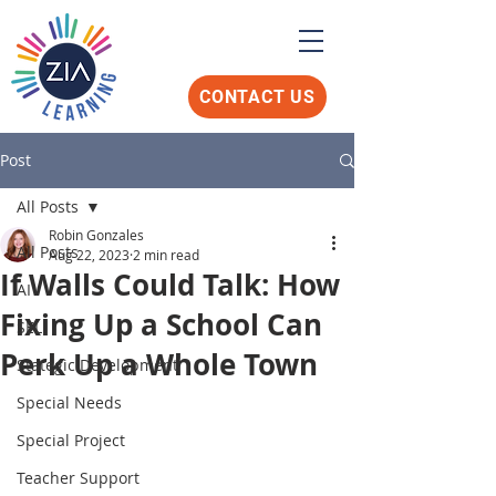
CONTACT US
Post
All Posts
Robin Gonzales
All Posts
Aug 22, 2023
2 min read
If Walls Could Talk: How
AI
Fixing Up a School Can
SEL
Perk Up a Whole Town
Stategic Development
Special Needs
Special Project
Teacher Support