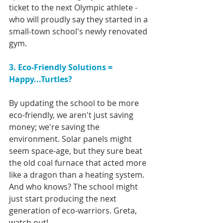
ticket to the next Olympic athlete - 
who will proudly say they started in a 
small-town school's newly renovated 
gym.
3. Eco-Friendly Solutions = 
Happy...Turtles?
By updating the school to be more 
eco-friendly, we aren't just saving 
money; we're saving the 
environment. Solar panels might 
seem space-age, but they sure beat 
the old coal furnace that acted more 
like a dragon than a heating system. 
And who knows? The school might 
just start producing the next 
generation of eco-warriors. Greta, 
watch out!