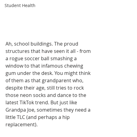
Student Health
Ah, school buildings. The proud 
structures that have seen it all - from 
a rogue soccer ball smashing a 
window to that infamous chewing 
gum under the desk. You might think 
of them as that grandparent who, 
despite their age, still tries to rock 
those neon socks and dance to the 
latest TikTok trend. But just like 
Grandpa Joe, sometimes they need a 
little TLC (and perhaps a hip 
replacement).