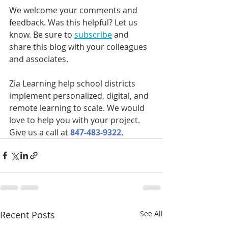
We welcome your comments and 
feedback. Was this helpful? Let us 
know. Be sure to 
subscribe
 and 
share this blog with your colleagues 
and associates.
Zia Learning help school districts 
implement personalized, digital, and 
remote learning to scale. We would 
love to help you with your project.  
Give us a call at 
847-483-9322
.
Recent Posts
See All