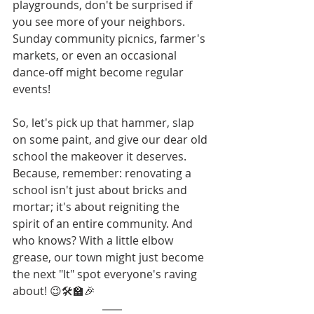
playgrounds, don't be surprised if 
you see more of your neighbors. 
Sunday community picnics, farmer's 
markets, or even an occasional 
dance-off might become regular 
events!
So, let's pick up that hammer, slap 
on some paint, and give our dear old 
school the makeover it deserves. 
Because, remember: renovating a 
school isn't just about bricks and 
mortar; it's about reigniting the 
spirit of an entire community. And 
who knows? With a little elbow 
grease, our town might just become 
the next "It" spot everyone's raving 
about! 😉🛠️🏫🎉