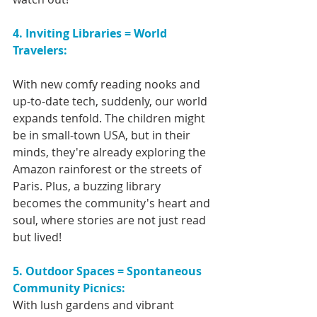
4. Inviting Libraries = World 
Travelers:
With new comfy reading nooks and 
up-to-date tech, suddenly, our world 
expands tenfold. The children might 
be in small-town USA, but in their 
minds, they're already exploring the 
Amazon rainforest or the streets of 
Paris. Plus, a buzzing library 
becomes the community's heart and 
soul, where stories are not just read 
but lived!
5. Outdoor Spaces = Spontaneous 
Community Picnics:
With lush gardens and vibrant 