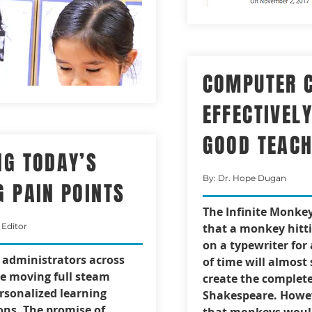
COMPUTER 
EFFECTIVEL
GOOD TEAC
NG TODAY’S
By: Dr. Hope Dugan
G PAIN POINTS
The Infinite Monke
 Editor
that a monkey hitt
on a typewriter for
t administrators across
of time will almost 
re moving full steam
create the complete
rsonalized learning
Shakespeare. Howev
ns. The promise of