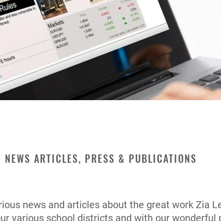
NEWS ARTICLES, PRESS & PUBLICATIONS
ious news and articles about the great work Zia Le
our various school districts and with our wonderful