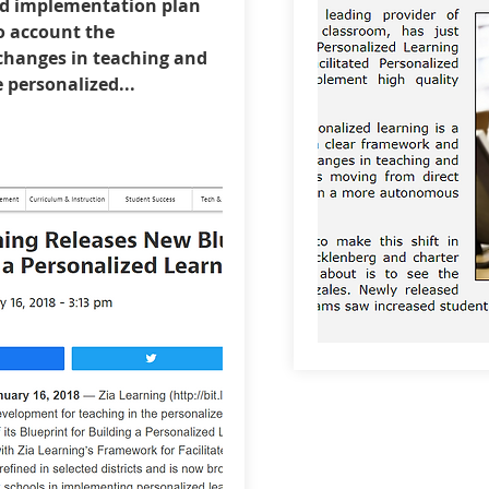
d implementation plan
o account the
hanges in teaching and
e personalized...