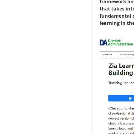
framework an
that takes int
fundamental c
learning in th