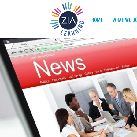
HOME
WHAT WE D