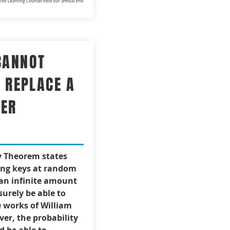
CANNOT
Y REPLACE A
HER
y Theorem states
ing keys at random
 an infinite amount
surely be able to
 works of William
er, the probability