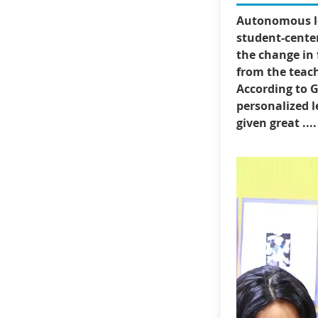
Autonomous le
student-center
the change in 
from the teach
According to G
personalized l
given great ....