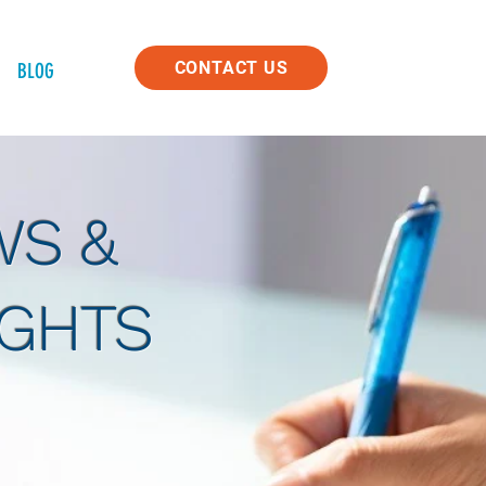
CONTACT US
BLOG
S &
IGHTS