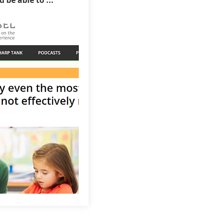
be able to ...