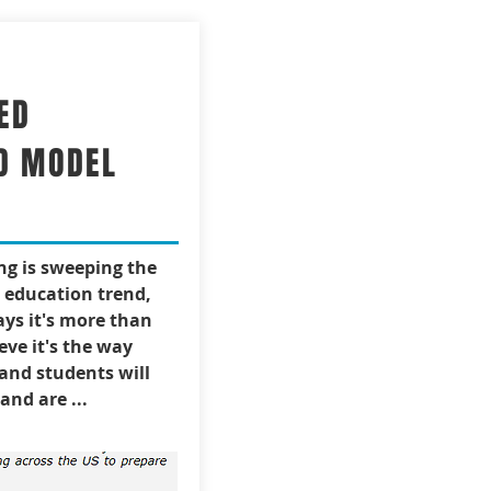
ED
D MODEL
ng is sweeping the
t education trend,
ys it's more than
ieve it's the way
 and students will
and are ...