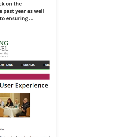
ck on the
 past year as well
o ensuring ...