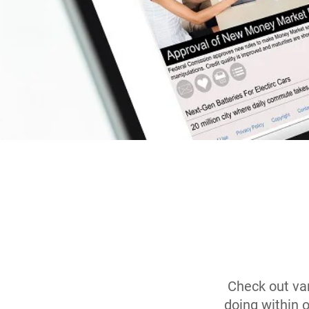
Check out var
doing within 