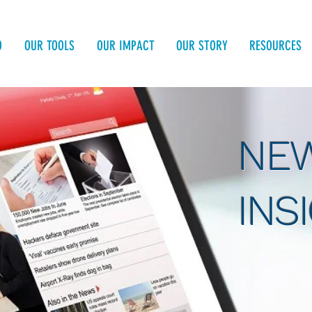
O
OUR TOOLS
OUR IMPACT
OUR STORY
RESOURCES
NEW
INS