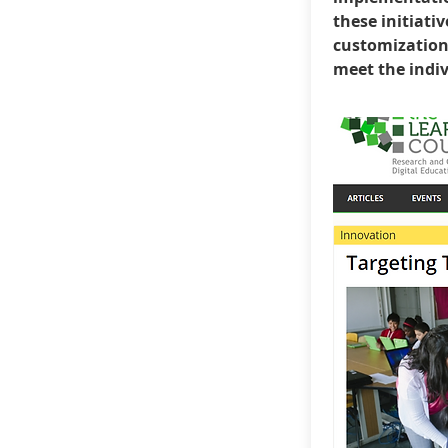
these initiativ
customization 
meet the indiv