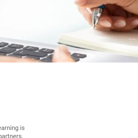
arning is
 partners.