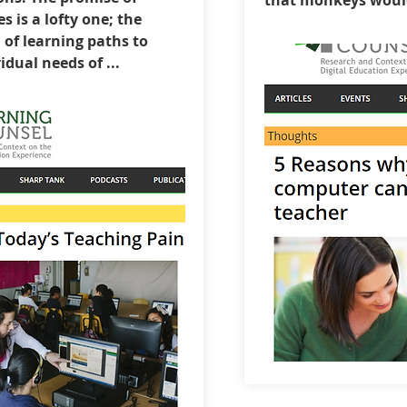
that monkeys would 
es is a lofty one; the
of learning paths to
idual needs of ...