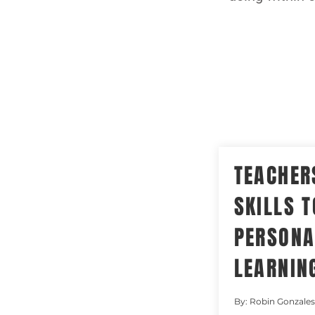
TEACHER
SKILLS T
PERSONA
LEARNIN
By: Robin Gonzales