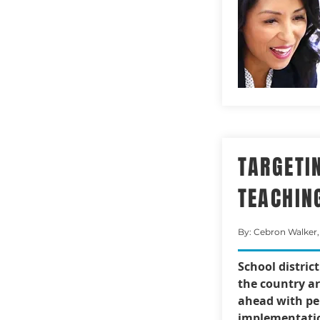
TARGETI
TEACHIN
By: Cebron Walker,
School distric
the country a
ahead with pe
implementatio