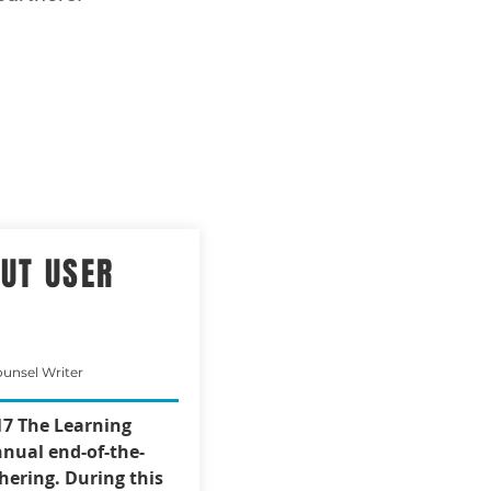
OUT USER
ounsel Writer
7 The Learning
nual end-of-the-
hering. During this