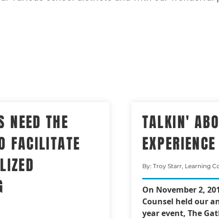
S NEED THE
TALKIN' AB
O FACILITATE
EXPERIENCE
LIZED
By: Troy Starr, Learning C
G
On November 2, 201
Counsel held our an
year event, The Gat