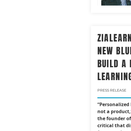
ZIALEAR
NEW BLU
BUILD A
LEARNIN
PRESS RELEASE
“Personalized 
not a product,
the founder of 
critical that d