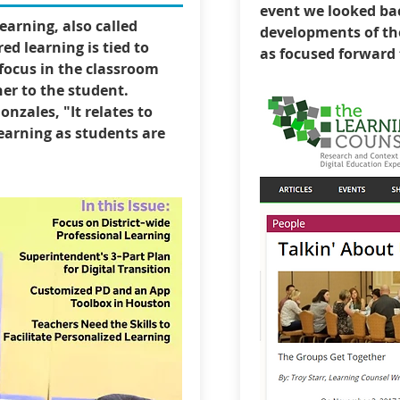
event we looked ba
arning, also called
developments of the
ed learning is tied to
as focused forward t
focus in the classroom
er to the student.
onzales, "It relates to
earning as students are