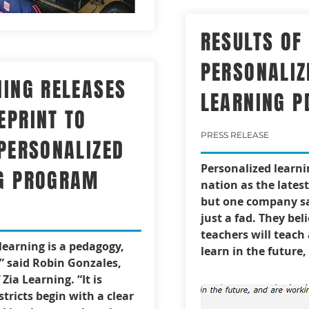
RESULTS OF
PERSONALIZ
NING RELEASES
LEARNING P
EPRINT TO
PRESS RELEASE
 PERSONALIZED
Personalized learni
G PROGRAM
nation as the lates
but one company sa
just a fad. They bel
teachers will teach
learning is a pedagogy,
learn in the future, 
” said Robin Gonzales,
Zia Learning. “It is
istricts begin with a clear