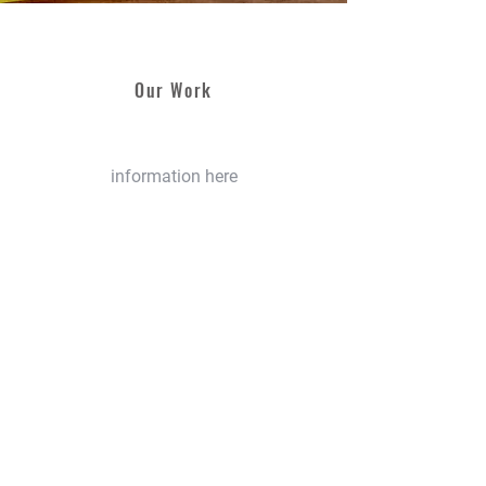
Our Work
information here