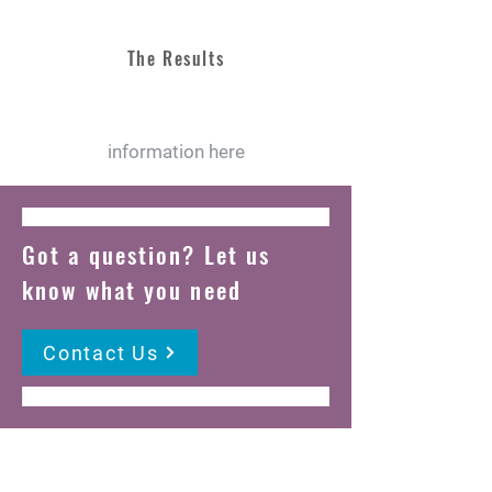
The Results
information here
Got a question? Let us
know what you need
Contact Us