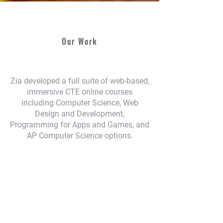
Our Work
Zia developed a full suite of web-based,
immersive CTE online courses
including Computer Science, Web
Design and Development,
Programming for Apps and Games, and
AP Computer Science options.