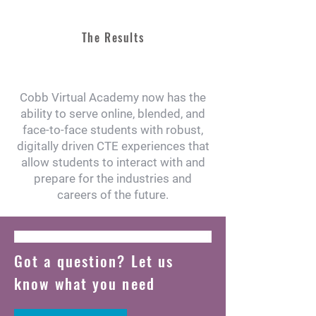
The Results
Cobb Virtual Academy now has the
ability to serve online, blended, and
face-to-face students with robust,
digitally driven CTE experiences that
allow students to interact with and
prepare for the industries and
careers of the future.
Got a question? Let us
know what you need