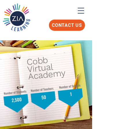
CONTACT US
Cobb
Virtual
Academy